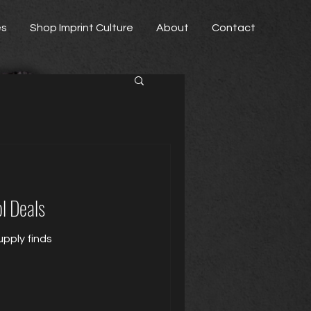
es
Shop Imprint Culture
About
Contact
l Deals
pply finds