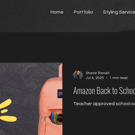
Home
Portfolio
Styling Servic
Sherie Renell
Jul 4, 2025
1 min read
Amazon Back to Schoo
Teacher approved school su