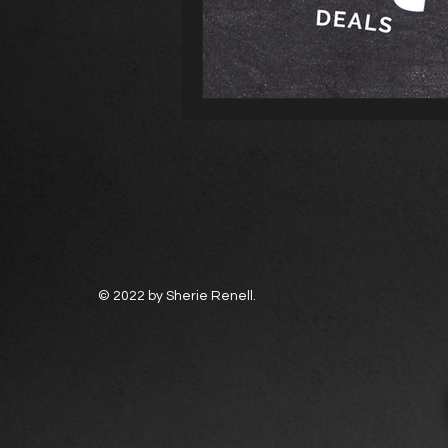
© 2022 by Sherie Renell.