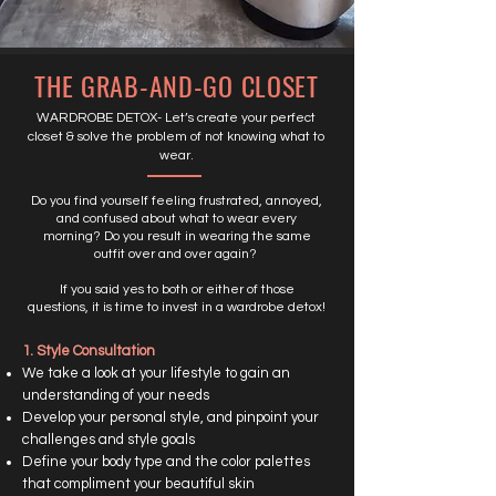
THE GRAB-AND-GO CLOSET
WARDROBE DETOX- Let’s create your perfect
closet & solve the problem of not knowing what to
wear.
Do you find yourself feeling frustrated, annoyed,
and confused about what to wear every
morning? Do you result in wearing the same
outfit over and over again?
If you said yes to both or either of those
questions, it is time to invest in a wardrobe detox!
1. Style Consultation
We take a look at your lifestyle to gain an
understanding of your needs
Develop your personal style, and pinpoint your
challenges and style goals
Define your body type and the color palettes
that compliment your beautiful skin