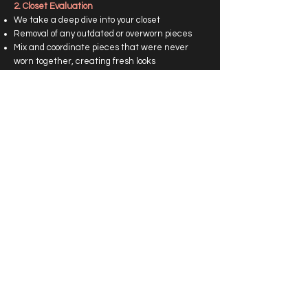
2. Closet Evaluation
We take a deep dive into your closet
Removal of any outdated or overworn pieces
Mix and coordinate pieces that were never
worn together, creating fresh looks
3. The Grab-And-Go Closet
Once we have cleansed your wardrobe, you will
have complete looks styled in your closet that
you can just grab, put on, and be on your way!
Choose a variety of style categories. (Business,
Casual, Date Night, Formal, etc)
P​rice: Starting at $750
Includes 1 hour of consultation, 3 hours of
wardrobe revision, Personal look book,
Shopping list, 30 days of style advice
Book Now